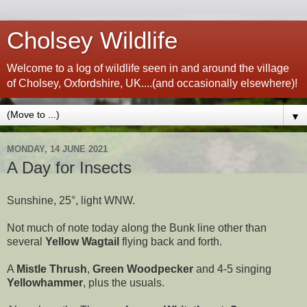
Cholsey Wildlife
Welcome to a log of wildlife seen in and around the village
of Cholsey, Oxfordshire, UK....(and occasionally elsewhere)!
▼
MONDAY, 14 JUNE 2021
A Day for Insects
Sunshine, 25°, light WNW.
Not much of note today along the Bunk line other than
several
Yellow Wagtail
flying back and forth.
A
Mistle Thrush
,
Green Woodpecker
and 4-5 singing
Yellowhammer
, plus the usuals.