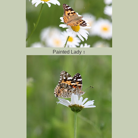
Painted Lady ↕