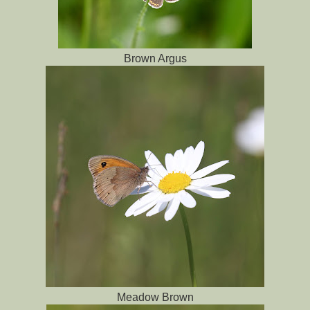
Brown Argus
Meadow Brown