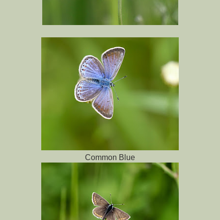
Common Blue