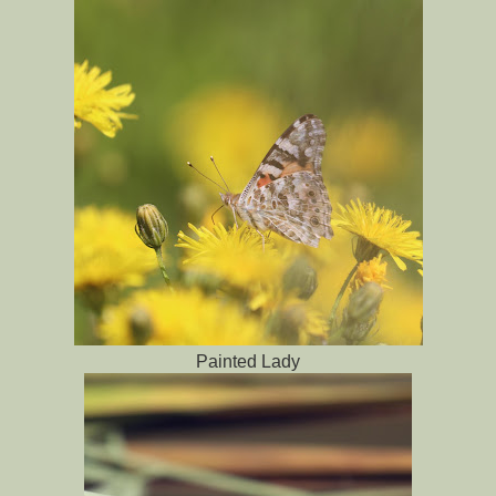
Painted Lady