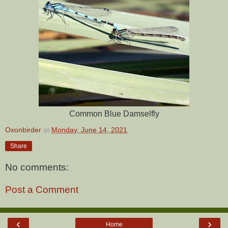
Common Blue Damselfly
Oxonbirder
at
Monday, June 14, 2021
Share
No comments:
Post a Comment
‹
›
Home