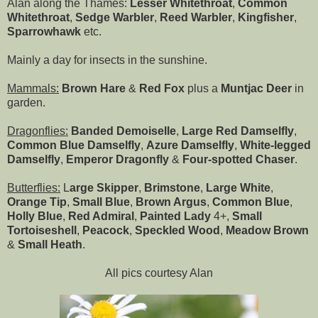
Alan along the Thames:
Lesser Whitethroat
,
Common
Whitethroat
,
Sedge Warbler
,
Reed Warbler
,
Kingfisher
,
Sparrowhawk
etc.
Mainly a day for insects in the sunshine.
Mammals:
Brown Hare
&
Red Fox
plus a
Muntjac Deer
in
garden.
Dragonflies:
Banded Demoiselle
,
Large Red Damselfly
,
Common Blue Damselfly
,
Azure Damselfly
,
White-legged
Damselfly
,
Emperor Dragonfly
&
Four-spotted Chaser
.
Butterflies:
L
arge Skipper
,
Brimstone
,
Large White
,
Orange Tip
,
Small Blue
,
Brown Argus
,
Common Blue
,
Holly Blue
,
Red Admiral
,
Painted Lady
4+,
Small
Tortoiseshell
,
Peacock
,
Speckled Wood
,
Meadow Brown
&
Small Heath
.
All pics courtesy Alan